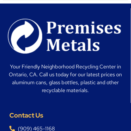
Your Friendly Neighborhood Recycling Center in
Ontario, CA. Call us today for our latest prices on
aluminum cans, glass bottles, plastic and other
recyclable materials.
Contact Us
(909) 465-1168