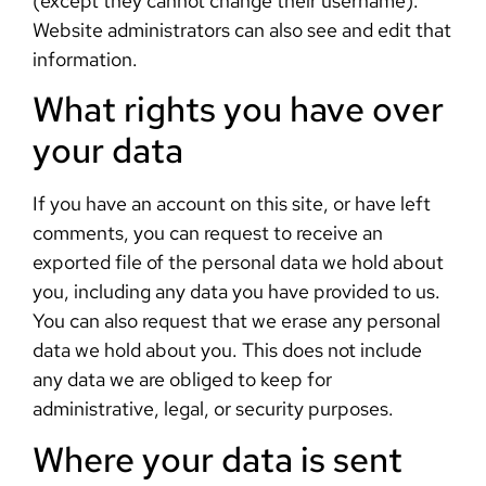
(except they cannot change their username).
Website administrators can also see and edit that
information.
What rights you have over
your data
If you have an account on this site, or have left
comments, you can request to receive an
exported file of the personal data we hold about
you, including any data you have provided to us.
You can also request that we erase any personal
data we hold about you. This does not include
any data we are obliged to keep for
administrative, legal, or security purposes.
Where your data is sent