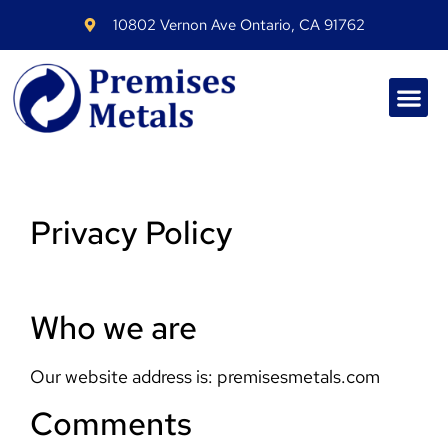
10802 Vernon Ave Ontario, CA 91762
Privacy Policy
Who we are
Our website address is: premisesmetals.com
Comments