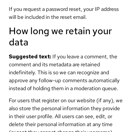
If you request a password reset, your IP address
will be included in the reset email.
How long we retain your
data
Suggested text:
If you leave a comment, the
comment and its metadata are retained
indefinitely. This is so we can recognize and
approve any follow-up comments automatically
instead of holding them in a moderation queue.
For users that register on our website (if any), we
also store the personal information they provide
in their user profile. All users can see, edit, or
delete their personal information at any time