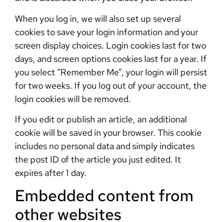
When you log in, we will also set up several
cookies to save your login information and your
screen display choices. Login cookies last for two
days, and screen options cookies last for a year. If
you select “Remember Me”, your login will persist
for two weeks. If you log out of your account, the
login cookies will be removed.
If you edit or publish an article, an additional
cookie will be saved in your browser. This cookie
includes no personal data and simply indicates
the post ID of the article you just edited. It
expires after 1 day.
Embedded content from
other websites