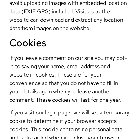
avoid uploading images with embedded location
data (EXIF GPS) included. Visitors to the
website can download and extract any location
data from images on the website.
Cookies
If you leave a comment on our site you may opt-
in to saving your name, email address and
website in cookies. These are for your
convenience so that you do not have to fill in
your details again when you leave another
comment. These cookies will last for one year.
If you visit our login page, we will set a temporary
cookie to determine if your browser accepts
cookies. This cookie contains no personal data
and is discarded when you close your browser.