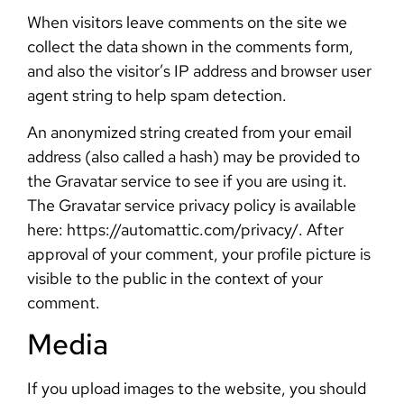
When visitors leave comments on the site we
collect the data shown in the comments form,
and also the visitor’s IP address and browser user
agent string to help spam detection.
An anonymized string created from your email
address (also called a hash) may be provided to
the Gravatar service to see if you are using it.
The Gravatar service privacy policy is available
here: https://automattic.com/privacy/. After
approval of your comment, your profile picture is
visible to the public in the context of your
comment.
Media
If you upload images to the website, you should