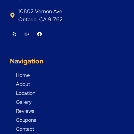
10802 Vernon Ave
Ontario, CA 91762
Navigation
Home
About
Location
Gallery
Reviews
Coupons
Contact