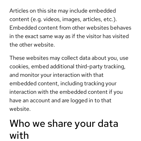
Articles on this site may include embedded
content (e.g. videos, images, articles, etc.).
Embedded content from other websites behaves
in the exact same way as if the visitor has visited
the other website.
These websites may collect data about you, use
cookies, embed additional third-party tracking,
and monitor your interaction with that
embedded content, including tracking your
interaction with the embedded content if you
have an account and are logged in to that
website.
Who we share your data
with