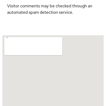
Visitor comments may be checked through an
automated spam detection service.